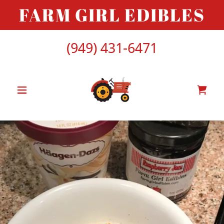
FARM GIRL EDIBLES
(949) 431-6471