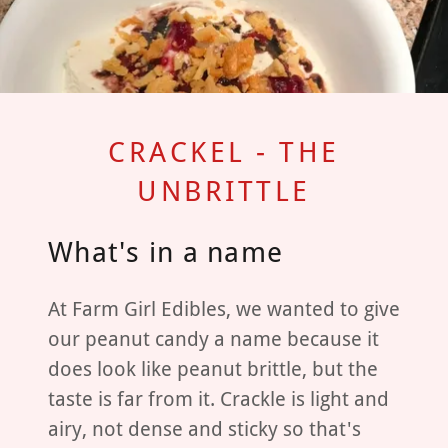
CRACKEL - THE
UNBRITTLE
What's in a name
At Farm Girl Edibles, we wanted to give
our peanut candy a name because it
does look like peanut brittle, but the
taste is far from it. Crackle is light and
airy, not dense and sticky so that's