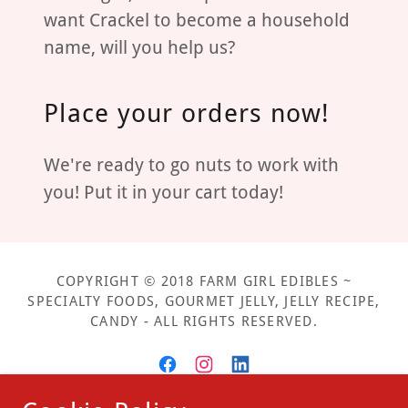
want Crackel to become a household
name, will you help us?
Place your orders now!
We're ready to go nuts to work with
you! Put it in your cart today!
COPYRIGHT © 2018 FARM GIRL EDIBLES ~
SPECIALTY FOODS, GOURMET JELLY, JELLY RECIPE,
CANDY - ALL RIGHTS RESERVED.