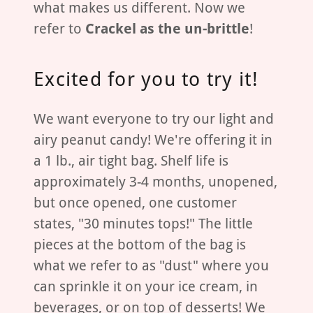
what makes us different. Now we
refer to
Crackel as the un-brittle
!
Excited for you to try it!
We want everyone to try our light and
airy peanut candy! We're offering it in
a 1 lb., air tight bag. Shelf life is
approximately 3-4 months, unopened,
but once opened, one customer
states, "30 minutes tops!" The little
pieces at the bottom of the bag is
what we refer to as "dust" where you
can sprinkle it on your ice cream, in
beverages, or on top of desserts! We