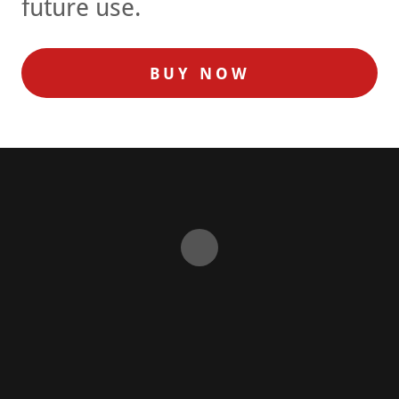
future use.
BUY NOW