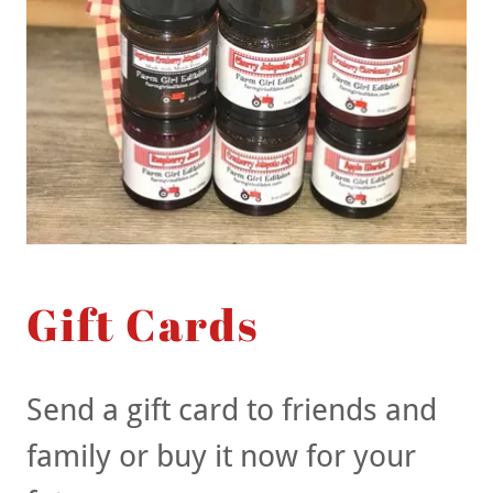
Gift Cards
Send a gift card to friends and
family or buy it now for your