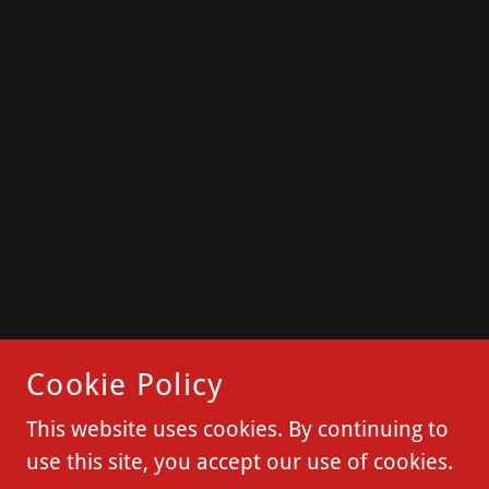
Cookie Policy
This website uses cookies. By continuing to
use this site, you accept our use of cookies.