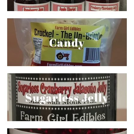
Candy
Sugarless Jelly