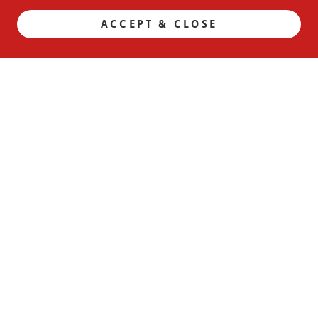
ACCEPT & CLOSE