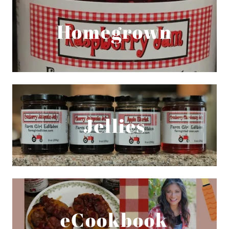
Homegrown
Jellies
eCookbook