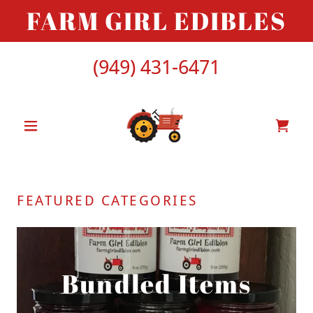
FARM GIRL EDIBLES
(949) 431-6471
FEATURED CATEGORIES
Bundled Items